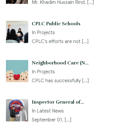
Mr. Khadim Hussain Rind,
[…]
CPLC Public Schools
In
Projects
CPLC’s efforts are not
[…]
Neighborhood Care (N…
In
Projects
CPLC has successfully
[…]
Inspector General of…
In
Latest News
September 01,
[…]