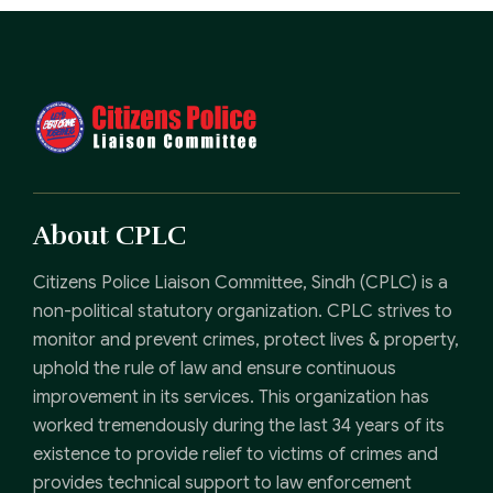
About CPLC
Citizens Police Liaison Committee, Sindh (CPLC) is a
non-political statutory organization. CPLC strives to
monitor and prevent crimes, protect lives & property,
uphold the rule of law and ensure continuous
improvement in its services. This organization has
worked tremendously during the last 34 years of its
existence to provide relief to victims of crimes and
provides technical support to law enforcement