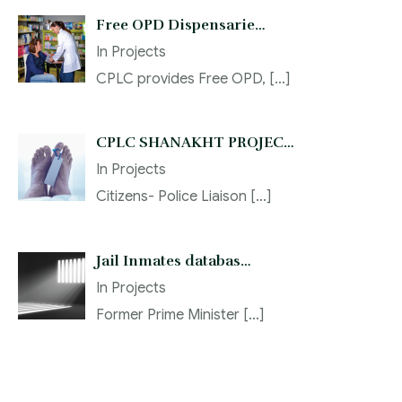
Free OPD Dispensarie…
In
Projects
CPLC provides Free OPD,
[…]
CPLC SHANAKHT PROJEC…
In
Projects
Citizens- Police Liaison
[…]
Jail Inmates databas…
In
Projects
Former Prime Minister
[…]