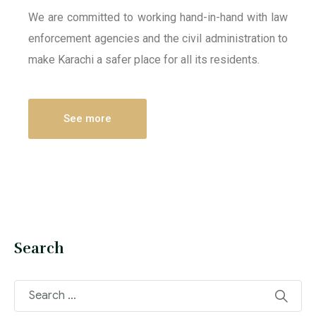
We are committed to working hand-in-hand with law
enforcement agencies and the civil administration to
make Karachi a safer place for all its residents.
See more
Search