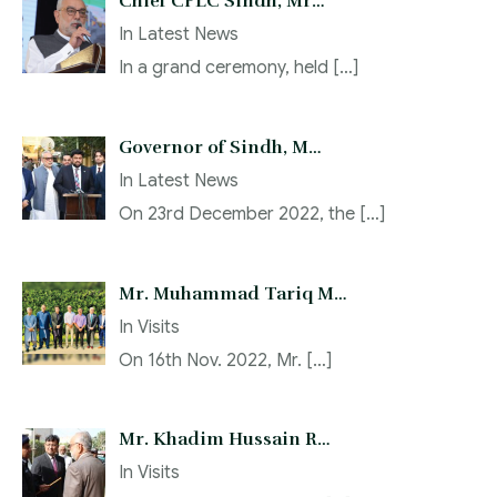
Chief CPLC Sindh, Mr…
In
Latest News
In a grand ceremony, held
[…]
Governor of Sindh, M…
In
Latest News
On 23rd December 2022, the
[…]
Mr. Muhammad Tariq M…
In
Visits
On 16th Nov. 2022, Mr.
[…]
Mr. Khadim Hussain R…
In
Visits