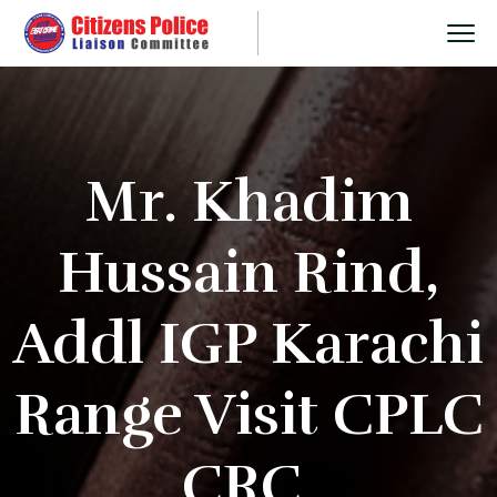
Mr. Khadim
Hussain Rind,
Addl IGP Karachi
Range Visit CPLC
CRC.