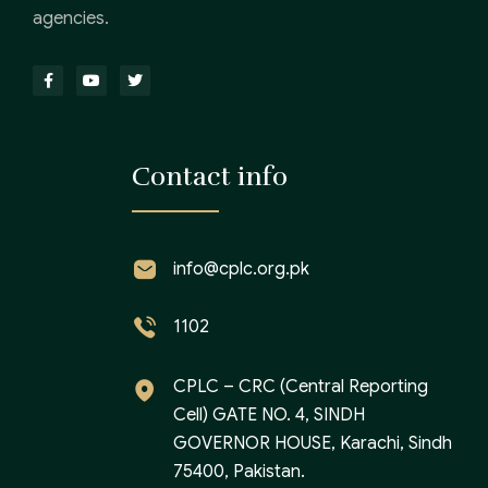
agencies.
Contact info
info@cplc.org.pk
1102
CPLC – CRC (Central Reporting
Cell) GATE NO. 4, SINDH
GOVERNOR HOUSE, Karachi, Sindh
75400, Pakistan.