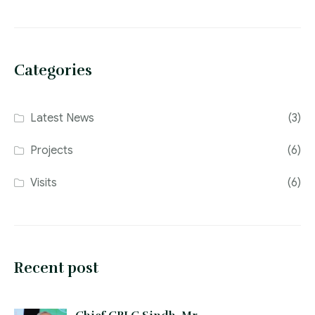
Categories
Latest News
(3)
Projects
(6)
Visits
(6)
Recent post