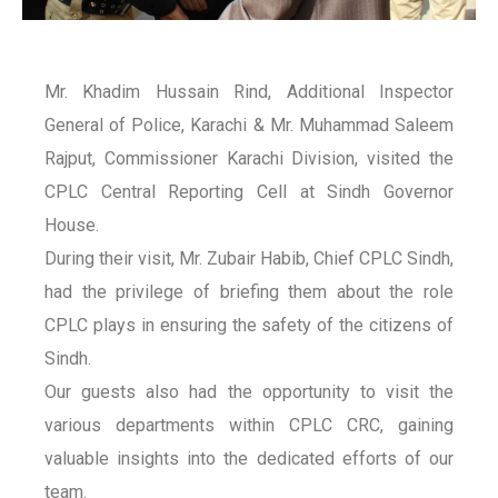
Mr. Khadim Hussain Rind, Additional Inspector
General of Police, Karachi & Mr. Muhammad Saleem
Rajput, Commissioner Karachi Division, visited the
CPLC Central Reporting Cell at Sindh Governor
House.
During their visit, Mr. Zubair Habib, Chief CPLC Sindh,
had the privilege of briefing them about the role
CPLC plays in ensuring the safety of the citizens of
Sindh.
Our guests also had the opportunity to visit the
various departments within CPLC CRC, gaining
valuable insights into the dedicated efforts of our
team.