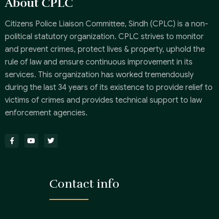
About CPLC
Citizens Police Liaison Committee, Sindh (CPLC) is a non-
political statutory organization. CPLC strives to monitor
and prevent crimes, protect lives & property, uphold the
rule of law and ensure continuous improvement in its
services. This organization has worked tremendously
during the last 34 years of its existence to provide relief to
victims of crimes and provides technical support to law
enforcement agencies.
Contact info