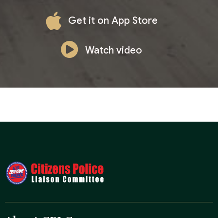
Get it on App Store
Watch video