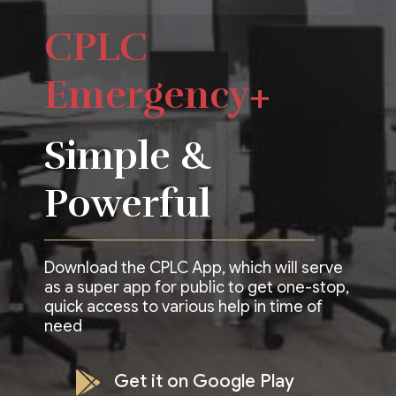
CPLC
Emergency+
Simple &
Powerful
Download the CPLC App, which will serve
as a super app for public to get one-stop,
quick access to various help in time of
need
Get it on Google Play