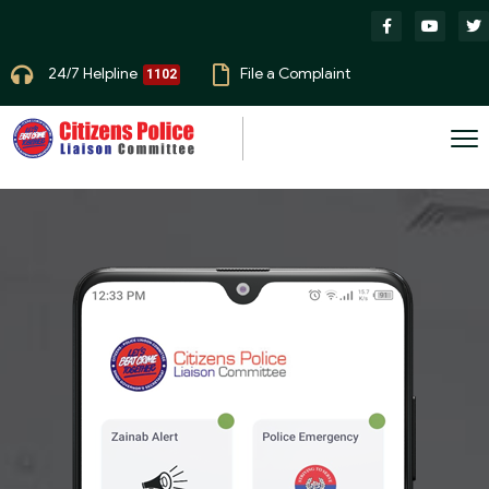
24/7 Helpline
File a Complaint
1102