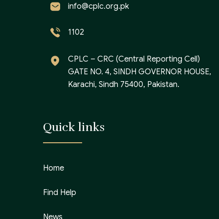
info@cplc.org.pk
1102
CPLC – CRC (Central Reporting Cell)
GATE NO. 4, SINDH GOVERNOR HOUSE,
Karachi, Sindh 75400, Pakistan.
Quick links
Home
Find Help
News