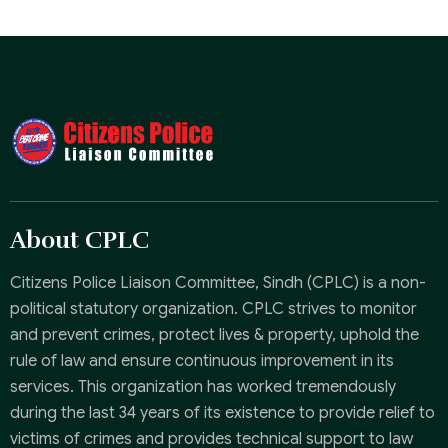
About CPLC
Citizens Police Liaison Committee, Sindh (CPLC) is a non-
political statutory organization. CPLC strives to monitor
and prevent crimes, protect lives & property, uphold the
rule of law and ensure continuous improvement in its
services. This organization has worked tremendously
during the last 34 years of its existence to provide relief to
victims of crimes and provides technical support to law