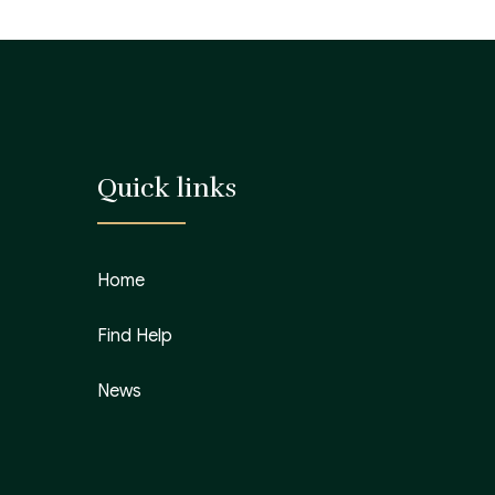
Quick links
Home
Find Help
News