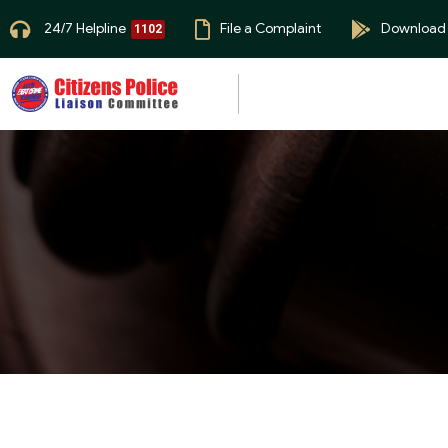
24/7 Helpline
File a Complaint
Download
1102