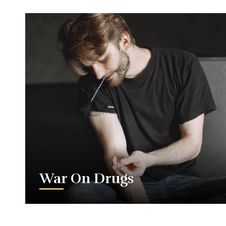
War On Drugs