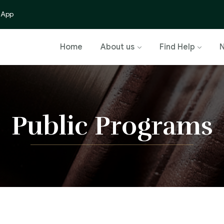
 App
Home
About us
Find Help
Public Programs