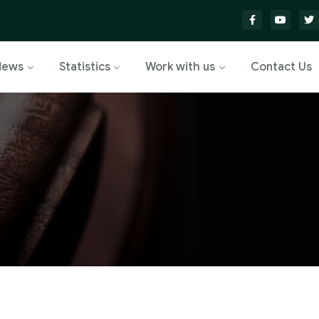
News
Statistics
Work with us
Contact Us