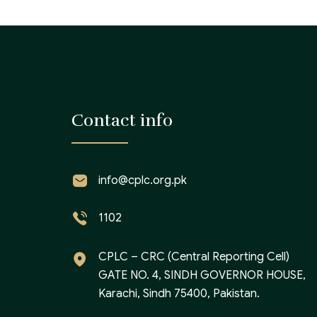
Contact info
info@cplc.org.pk
1102
CPLC – CRC (Central Reporting Cell)
GATE NO. 4, SINDH GOVERNOR HOUSE,
Karachi, Sindh 75400, Pakistan.