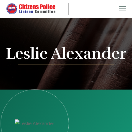
Leslie Alexander