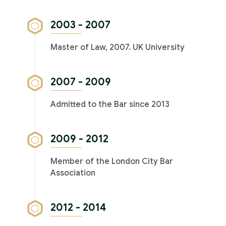
2003 - 2007
Master of Law, 2007. UK University
2007 - 2009
Admitted to the Bar since 2013
2009 - 2012
Member of the London City Bar
Association
2012 - 2014