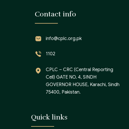
Contact info
info@cplc.org.pk
1102
CPLC – CRC (Central Reporting
Cell) GATE NO. 4, SINDH
GOVERNOR HOUSE, Karachi, Sindh
75400, Pakistan.
Quick links