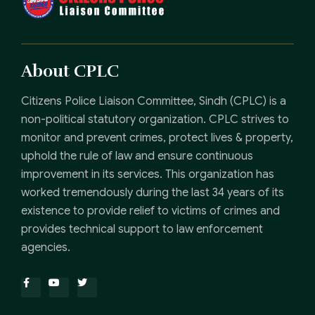
About CPLC
Citizens Police Liaison Committee, Sindh (CPLC) is a
non-political statutory organization. CPLC strives to
monitor and prevent crimes, protect lives & property,
uphold the rule of law and ensure continuous
improvement in its services. This organization has
worked tremendously during the last 34 years of its
existence to provide relief to victims of crimes and
provides technical support to law enforcement
agencies.