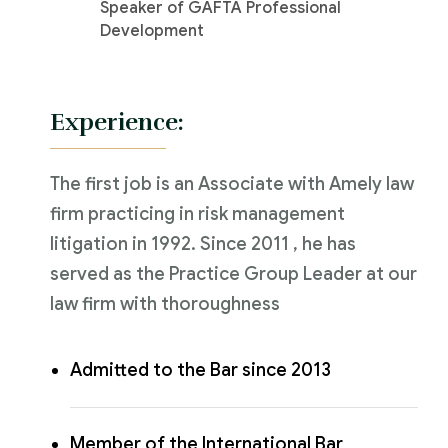
Speaker of GAFTA Professional
Development
Experience:
The first job is an Associate with Amely law
firm practicing in risk management
litigation in 1992. Since 2011 , he has
served as the Practice Group Leader at our
law firm with thoroughness
Admitted to the Bar since 2013
Member of the International Bar