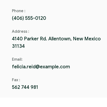
Phone :
(406) 555-0120
Address :
4140 Parker Rd. Allentown, New Mexico
31134
Email:
felicia.reid@example.com
Fax :
562 744 981