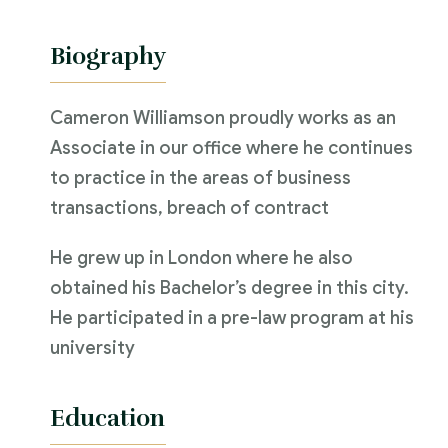
Biography
Cameron Williamson proudly works as an
Associate in our office where he continues
to practice in the areas of business
transactions, breach of contract
He grew up in London where he also
obtained his Bachelor’s degree in this city.
He participated in a pre-law program at his
university
Education