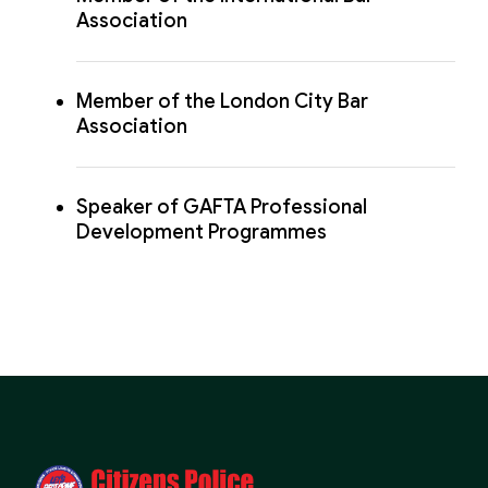
Association
Member of the London City Bar
Association
Speaker of GAFTA Professional
Development Programmes