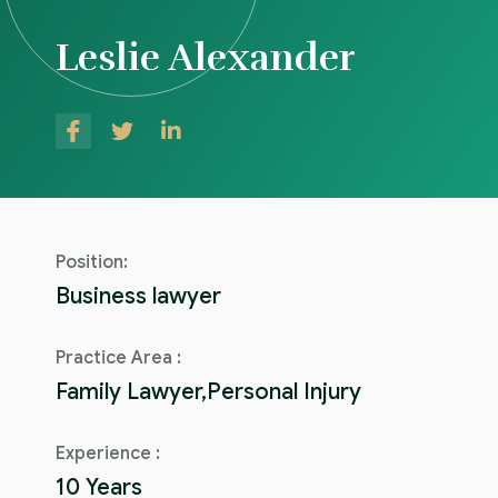
Leslie Alexander
Position:
Business lawyer
Practice Area :
Family Lawyer,Personal Injury
Experience :
10 Years