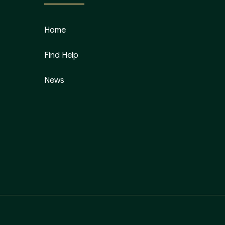
Home
Find Help
News