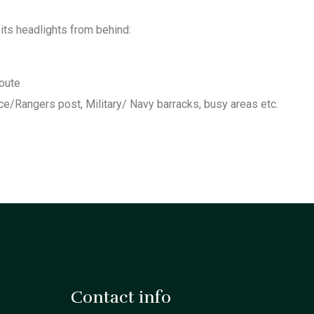
 its headlights from behind:
route
ce/Rangers post, Military/ Navy barracks, busy areas etc.
Contact info