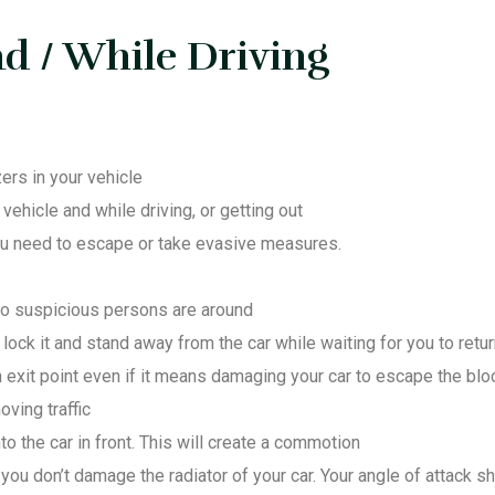
d / While Driving
ers in your vehicle
ehicle and while driving, or getting out
you need to escape or take evasive measures.
no suspicious persons are around
, lock it and stand away from the car while waiting for you to retu
 exit point even if it means damaging your car to escape the bl
ving traffic
o the car in front. This will create a commotion
you don’t damage the radiator of your car. Your angle of attack sh