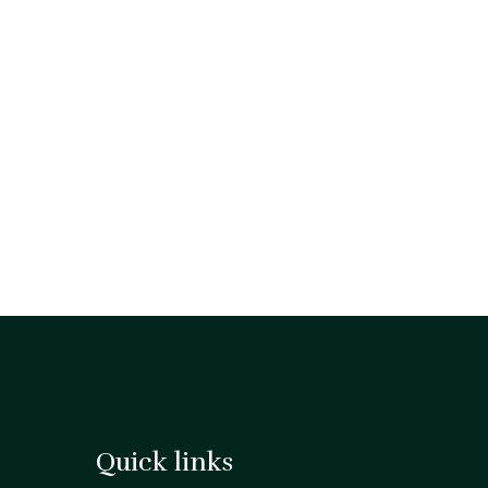
Quick links