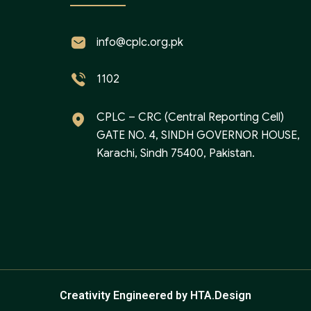
info@cplc.org.pk
1102
CPLC – CRC (Central Reporting Cell)
GATE NO. 4, SINDH GOVERNOR HOUSE,
Karachi, Sindh 75400, Pakistan.
Creativity Engineered by HTA.Design