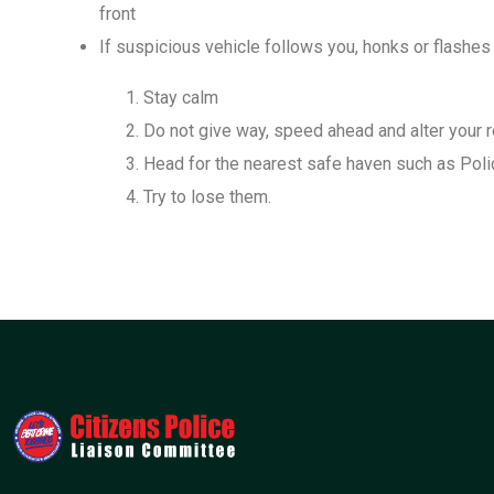
front
If suspicious vehicle follows you, honks or flashes
Stay calm
Do not give way, speed ahead and alter your 
Head for the nearest safe haven such as Poli
Try to lose them.