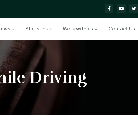
News
Statistics
Work with us
Contact Us
ile Driving