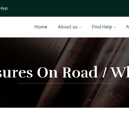
 App
Home
About us
Find Help
sures On Road / Wh