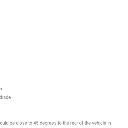
rn
ockade
ould be close to 45 degrees to the rear of the vehicle in