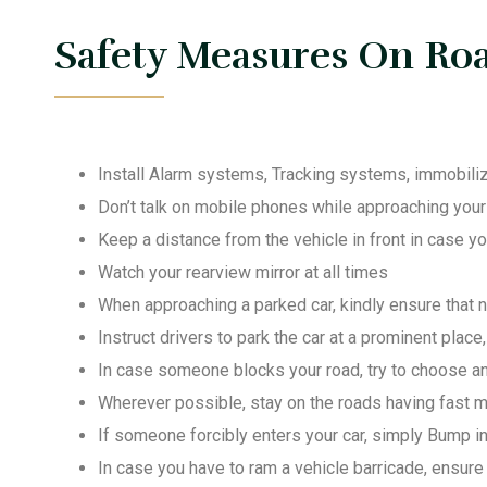
Safety Measures On Roa
Install Alarm systems, Tracking systems, immobiliz
Don’t talk on mobile phones while approaching your v
Keep a distance from the vehicle in front in case 
Watch your rearview mirror at all times
When approaching a parked car, kindly ensure that 
Instruct drivers to park the car at a prominent place
In case someone blocks your road, try to choose an
Wherever possible, stay on the roads having fast mo
If someone forcibly enters your car, simply Bump int
In case you have to ram a vehicle barricade, ensure 