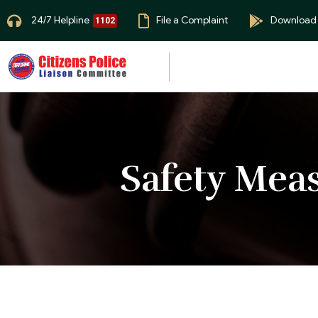
24/7 Helpline
File a Complaint
Download
1102
Safety Mea