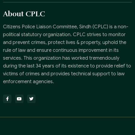
About CPLC
Citizens Police Liaison Committee, Sindh (CPLC) is a non-
political statutory organization. CPLC strives to monitor
and prevent crimes, protect lives & property, uphold the
rule of law and ensure continuous improvement in its
services. This organization has worked tremendously
during the last 34 years of its existence to provide relief to
victims of crimes and provides technical support to law
enforcement agencies.