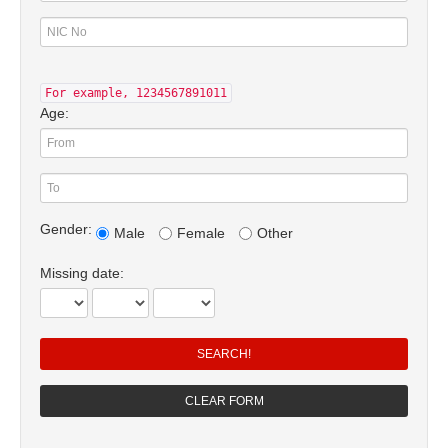
For example, 1234567891011
Age:
Gender:
Male
Female
Other
Missing date: