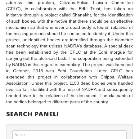
address this problem, Citizens-Police Liaison Committee
(CPLC), in collaboration with the Edhi Trust, has taken an
initiative through a project called Shanakht, for the identification
of such bodies, with the motive that there should be an effective
mechanism so that whenever a dead body is found, relatives of
the missing persons should be contacted to identify it. Under this
project, unidentified bodies are identified through the biometric
scan technology that utilizes NADRA’s database. A special desk
has been established by the CPLC at the Edhi morgue for
carrying out the aforesaid task. The cooperation being extended
by NADRA in this regard is exemplary. The project was launched
in October, 2015 with Edhi Foundation. Later, CPLC has
extended this project in collaboration with Chippa Welfare
Association. Under this project, 1150 dead bodies were handed
over so far, identified with the help of NADRA and subsequently
handed over to the relatives of the deceased. The claimants of
the bodies belonged to different parts of the country.
SEARCH PANEL!