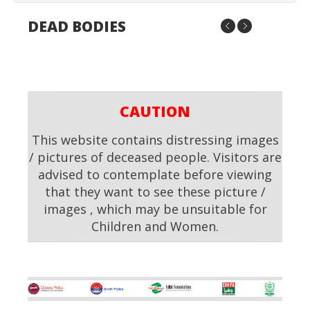
DEAD BODIES
CAUTION
This website contains distressing images
/ pictures of deceased people. Visitors are
advised to contemplate before viewing
that they want to see these picture /
images , which may be unsuitable for
Children and Women.