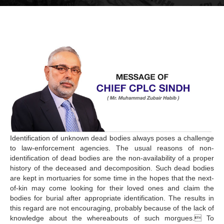
Identification of unknown dead bodies always poses a challenge
to law-enforcement agencies. The usual reasons of non-
identification of dead bodies are the non-availability of a proper
history of the deceased and decomposition. Such dead bodies
are kept in mortuaries for some time in the hopes that the next-
of-kin may come looking for their loved ones and claim the
bodies for burial after appropriate identification. The results in
this regard are not encouraging, probably because of the lack of
knowledge about the whereabouts of such morgues. To