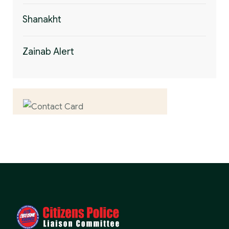
Shanakht
Zainab Alert
Contact us now for
full support
Contact us now