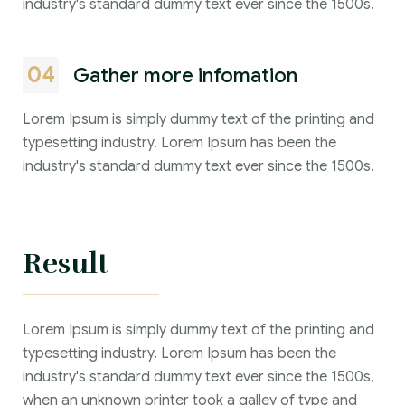
industry's standard dummy text ever since the 1500s.
04
Gather more infomation
Lorem Ipsum is simply dummy text of the printing and
typesetting industry. Lorem Ipsum has been the
industry's standard dummy text ever since the 1500s.
Result
Lorem Ipsum is simply dummy text of the printing and
typesetting industry. Lorem Ipsum has been the
industry's standard dummy text ever since the 1500s,
when an unknown printer took a galley of type and