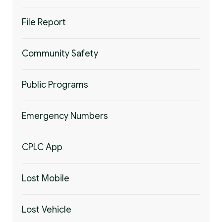
File Report
Community Safety
Public Programs
Emergency Numbers
CPLC App
Lost Mobile
Lost Vehicle