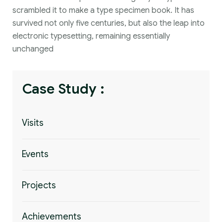
scrambled it to make a type specimen book. It has
survived not only five centuries, but also the leap into
electronic typesetting, remaining essentially
unchanged
Case Study :
Visits
Events
Projects
Achievements