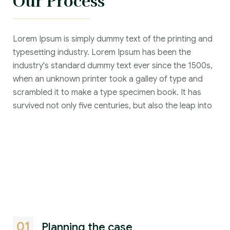
Our Process
Lorem Ipsum is simply dummy text of the printing and
typesetting industry. Lorem Ipsum has been the
industry's standard dummy text ever since the 1500s,
when an unknown printer took a galley of type and
scrambled it to make a type specimen book. It has
survived not only five centuries, but also the leap into
01
Planning the case