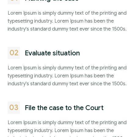
Lorem Ipsum is simply dummy text of the printing and
typesetting industry. Lorem Ipsum has been the
industry's standard dummy text ever since the 1500s.
02
Evaluate situation
Lorem Ipsum is simply dummy text of the printing and
typesetting industry. Lorem Ipsum has been the
industry's standard dummy text ever since the 1500s.
03
File the case to the Court
Lorem Ipsum is simply dummy text of the printing and
typesetting industry. Lorem Ipsum has been the