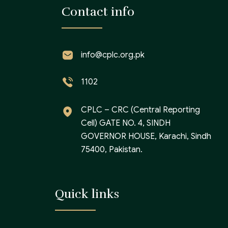
Contact info
info@cplc.org.pk
1102
CPLC – CRC (Central Reporting
Cell) GATE NO. 4, SINDH
GOVERNOR HOUSE, Karachi, Sindh
75400, Pakistan.
Quick links