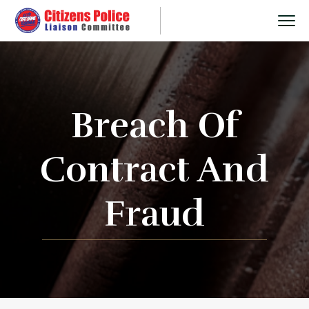
Breach Of
Contract And
Fraud