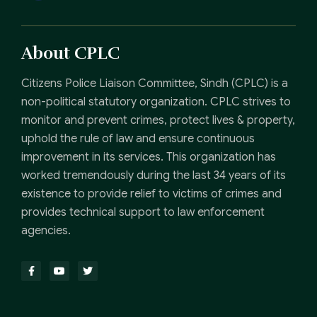
About CPLC
Citizens Police Liaison Committee, Sindh (CPLC) is a
non-political statutory organization. CPLC strives to
monitor and prevent crimes, protect lives & property,
uphold the rule of law and ensure continuous
improvement in its services. This organization has
worked tremendously during the last 34 years of its
existence to provide relief to victims of crimes and
provides technical support to law enforcement
agencies.