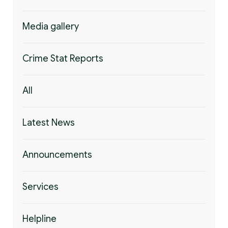
Media gallery
Crime Stat Reports
All
Latest News
Announcements
Services
Helpline