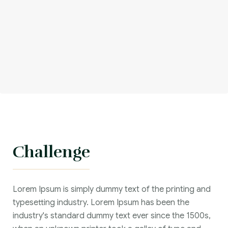
Challenge
Lorem Ipsum is simply dummy text of the printing and
typesetting industry. Lorem Ipsum has been the
industry's standard dummy text ever since the 1500s,