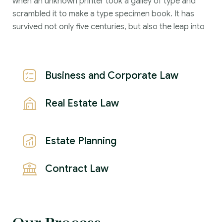
when an unknown printer took a galley of type and
scrambled it to make a type specimen book. It has
survived not only five centuries, but also the leap into
Business and Corporate Law
Real Estate Law
Estate Planning
Contract Law